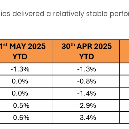
lios delivered a relatively stable per