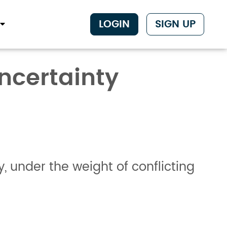
LOGIN
SIGN UP
Uncertainty
under the weight of conflicting