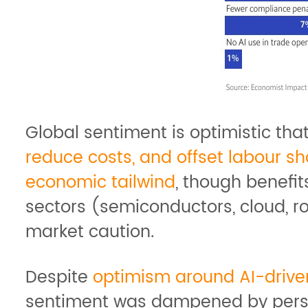
Global sentiment is optimistic th
reduce costs, and offset labour s
economic tailwind
, though benefit
sectors (semiconductors, cloud, ro
market caution.
Despite
optimism around AI-driven
sentiment was dampened by persist