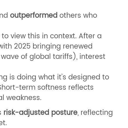
nd
outperformed
others who
 to view this in context. After a
 with 2025 bringing renewed
ve of global tariffs), interest
ing is doing what it’s designed to
Short-term softness reflects
al weakness.
s
risk-adjusted posture
, reflecting
t.