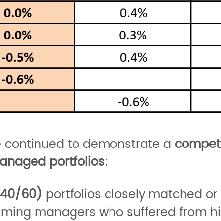
e continued to demonstrate a
competi
anaged portfolios
:
(40/60)
portfolios closely matched o
orming managers who suffered from hi