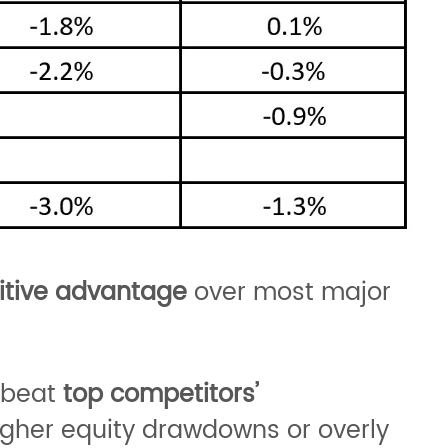
tive advantage
over most major
r beat
top competitors’
gher equity drawdowns or overly