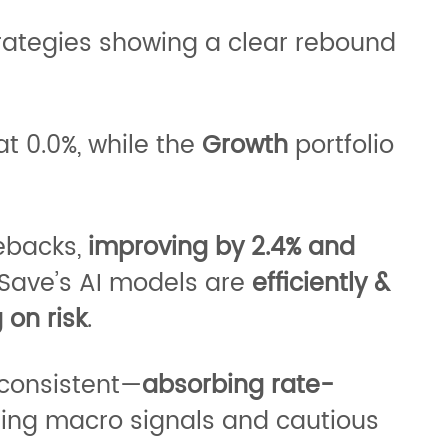
trategies showing a clear rebound
at 0.0%, while the
Growth
portfolio
ebacks,
improving by 2.4% and
Save’s AI models are
efficiently &
 on risk
.
 consistent—
absorbing rate-
fting macro signals and cautious