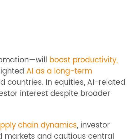
tomation—will
boost productivity,
lighted
AI as a long-term
 countries. In equities, AI-related
estor interest despite broader
upply chain dynamics
, investor
d markets and cautious central