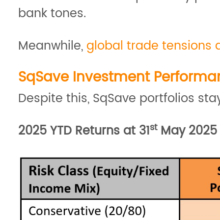
bank tones.
Meanwhile,
global trade tensions 
SqSave Investment Performa
Despite this, SqSave portfolios s
st
2025 YTD Returns at 31
May 2025