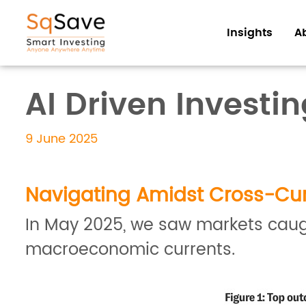
Insights
A
AI Driven Investi
9 June 2025
Navigating Amidst Cross-Cur
In May 2025, we saw markets caugh
macroeconomic currents.