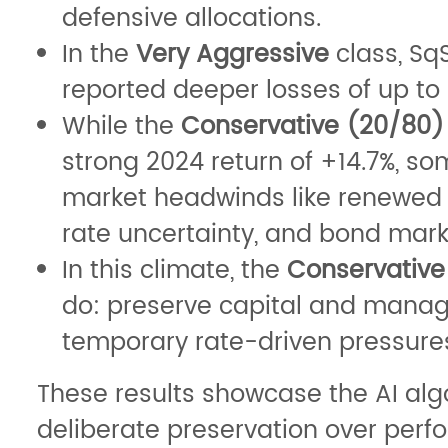
defensive allocations.
In the
Very Aggressive
class, S
reported deeper losses of up to 
While the
Conservative (20/80)
strong 2024 return of +14.7%, s
market headwinds like renewed in
rate uncertainty, and bond market
In this climate, the
Conservative
do: preserve capital and manage
temporary rate-driven pressures
These results showcase the AI alg
deliberate preservation over perf