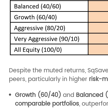
Despite the muted returns, SqSav
peers, particularly in higher
risk-m
Growth (60/40)
and
Balanced 
comparable portfolios
, outperf