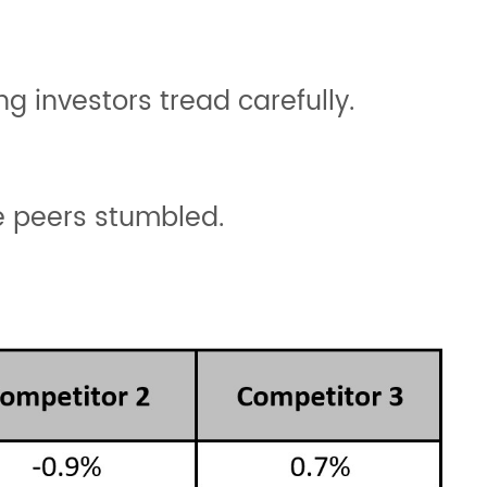
g investors tread carefully.
le peers stumbled.