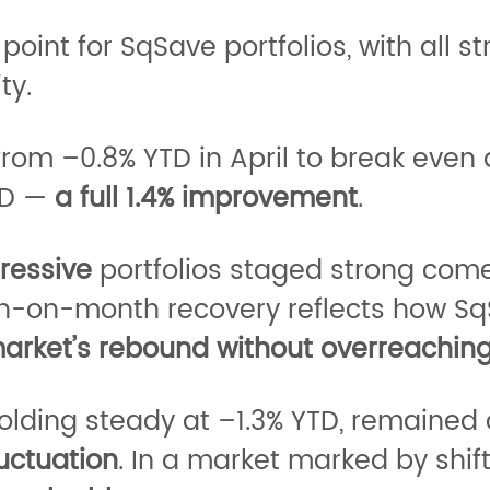
int for SqSave portfolios, with all s
ty.
from –0.8% YTD in April to break even 
YTD —
a full 1.4% improvement
.
ressive
portfolios staged strong com
th-on-month recovery reflects how Sq
 market’s rebound without overreaching
 holding steady at –1.3% YTD, remained
uctuation
. In a market marked by shi