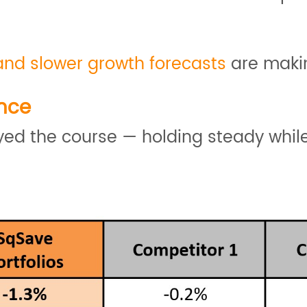
and slower growth forecasts
are makin
nce
tayed the course — holding steady whi