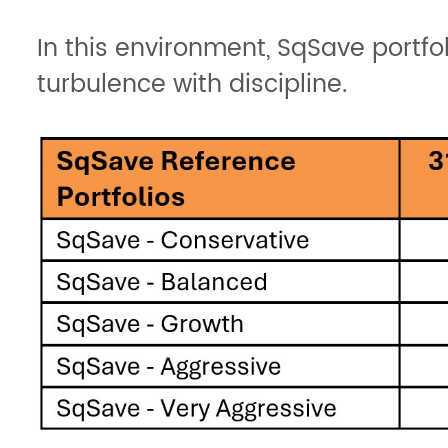
In this environment, SqSave portfo
turbulence with discipline.