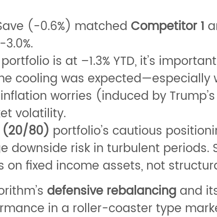
qSave (-0.6%) matched
Competitor 1
a
-3.0%.
portfolio is at –1.3% YTD, it’s important
ome cooling was expected—especially
flation worries (induced by Trump’s wa
 volatility.
 (20/80)
portfolio’s cautious position
 downside risk in turbulent periods. 
 on fixed income assets, not structur
orithm’s
defensive rebalancing
and it
ormance in a roller-coaster type marke