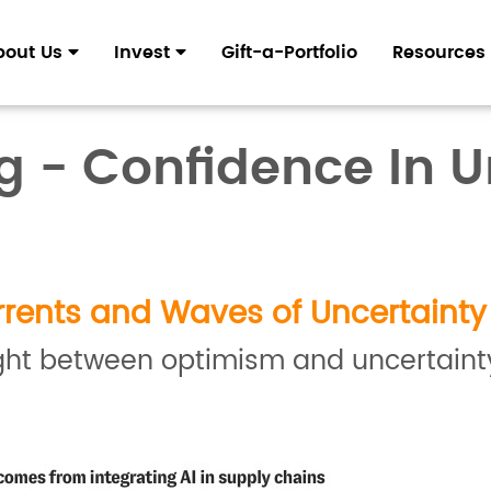
bout Us
Invest
Gift-a-Portfolio
Resources
ng - Confidence In 
rents and Waves of Uncertainty
t between optimism and uncertainty, 