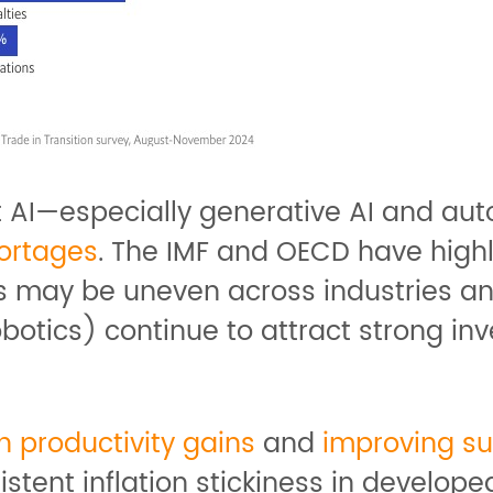
at AI—especially generative AI and au
hortages
. The IMF and OECD have high
s may be uneven across industries and
botics) continue to attract strong inv
 productivity gains
and
improving s
ent inflation stickiness in develope