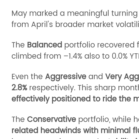
May marked a meaningful turning po
from April’s broader market volatili
The
Balanced
portfolio recovered 
climbed from –1.4% also to 0.0% 
Even the
Aggressive
and
Very Agg
2.8%
respectively. This sharp mon
effectively positioned to ride the
The
Conservative
portfolio, while
related headwinds with minimal fl