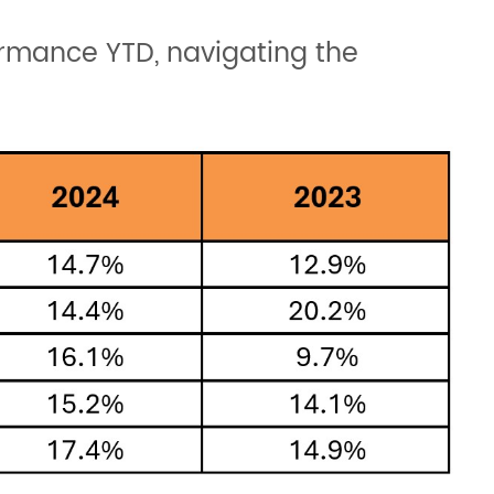
formance YTD, navigating the